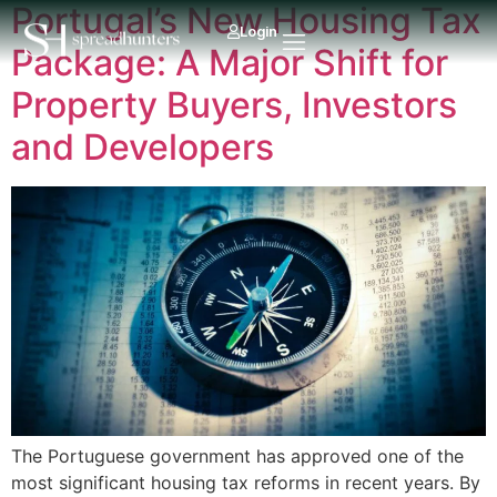
Portugal’s New Housing Tax
Login
Package: A Major Shift for
Property Buyers, Investors
and Developers
The Portuguese government has approved one of the
most significant housing tax reforms in recent years. By