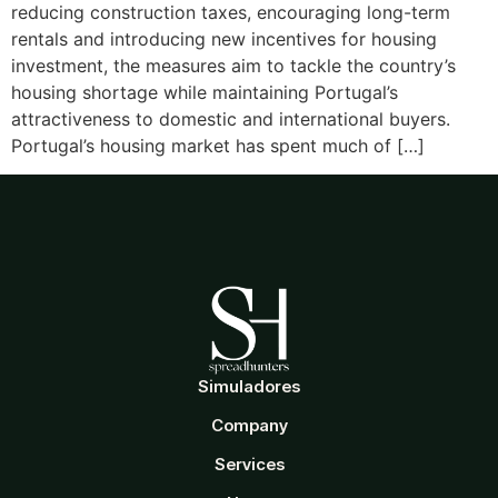
reducing construction taxes, encouraging long-term
rentals and introducing new incentives for housing
investment, the measures aim to tackle the country’s
housing shortage while maintaining Portugal’s
attractiveness to domestic and international buyers.
Portugal’s housing market has spent much of […]
Simuladores
Company
Services