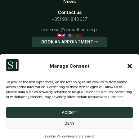
News
Contact us
+351 934 840 037
comercial@spreadhunters.pt
🇬🇧
🇫🇷
🇵🇹
BOOK AN APPOINTMENT
Manage Consent
To provide the best experiences, we use technologies like cookies to store and/or
access device information. Consenting to these technologies will allow us to
process data such as browsing behavior or unique IDs on this site. Not consenting
CALCULATE YOUR IMT
or withdrawing consent, may adversely affect certain features and functions.
Terms and conditions
Privacy Policy
Cookies policy
© SPREADHUNTERS - HOUSING CREDIT INTERMEDIATION
ACCEPT
DENY
SIMULATION
Cookie Policy
Privacy Statement